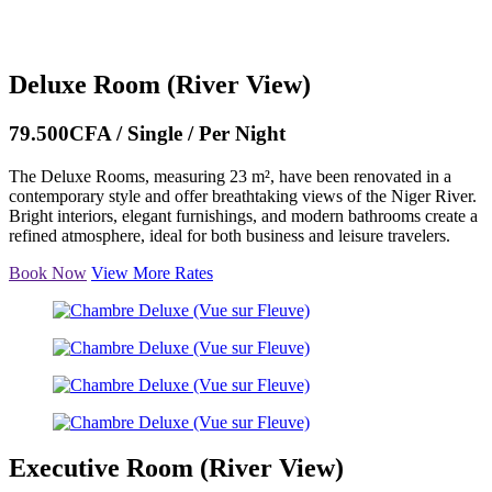
Deluxe Room (River View)
79.500CFA / Single / Per Night
The Deluxe Rooms, measuring 23 m², have been renovated in a
contemporary style and offer breathtaking views of the Niger River.
Bright interiors, elegant furnishings, and modern bathrooms create a
refined atmosphere, ideal for both business and leisure travelers.
Book Now
View More Rates
Executive Room (River View)