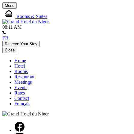
Menu
Rooms & Suites
08:11 AM
FR
Reserve Your Stay
Close
Home
Hotel
Rooms
Restaurant
Meetings
Events
Rates
Contact
Français