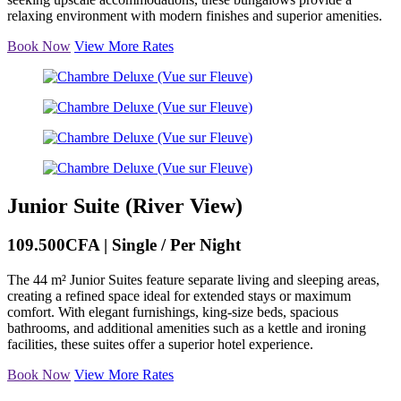
relaxing environment with modern finishes and superior amenities.
Book Now
View More Rates
Junior Suite (River View)
109.500CFA | Single / Per Night
The 44 m² Junior Suites feature separate living and sleeping areas,
creating a refined space ideal for extended stays or maximum
comfort. With elegant furnishings, king-size beds, spacious
bathrooms, and additional amenities such as a kettle and ironing
facilities, these suites offer a superior hotel experience.
Book Now
View More Rates