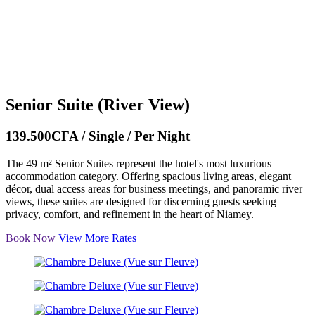
Senior Suite (River View)
139.500CFA / Single / Per Night
The 49 m² Senior Suites represent the hotel's most luxurious
accommodation category. Offering spacious living areas, elegant
décor, dual access areas for business meetings, and panoramic river
views, these suites are designed for discerning guests seeking
privacy, comfort, and refinement in the heart of Niamey.
Book Now
View More Rates