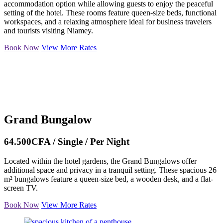
accommodation option while allowing guests to enjoy the peaceful
setting of the hotel. These rooms feature queen-size beds, functional
workspaces, and a relaxing atmosphere ideal for business travelers
and tourists visiting Niamey.
Book Now
View More Rates
Grand Bungalow
64.500CFA / Single / Per Night
Located within the hotel gardens, the Grand Bungalows offer
additional space and privacy in a tranquil setting. These spacious 26
m² bungalows feature a queen-size bed, a wooden desk, and a flat-
screen TV.
Book Now
View More Rates