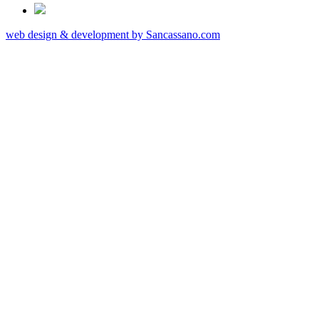
web design & development by Sancassano.com