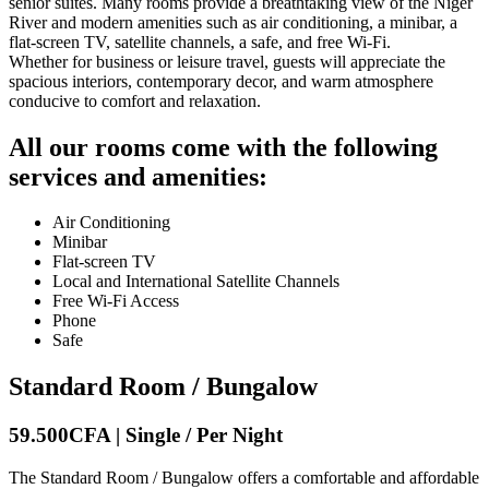
senior suites. Many rooms provide a breathtaking view of the Niger
River and modern amenities such as air conditioning, a minibar, a
flat-screen TV, satellite channels, a safe, and free Wi-Fi.
Whether for business or leisure travel, guests will appreciate the
spacious interiors, contemporary decor, and warm atmosphere
conducive to comfort and relaxation.
All our rooms come with the following
services and amenities:
Air Conditioning
Minibar
Flat-screen TV
Local and International Satellite Channels
Free Wi-Fi Access
Phone
Safe
Standard Room / Bungalow
59.500CFA | Single / Per Night
The Standard Room / Bungalow offers a comfortable and affordable