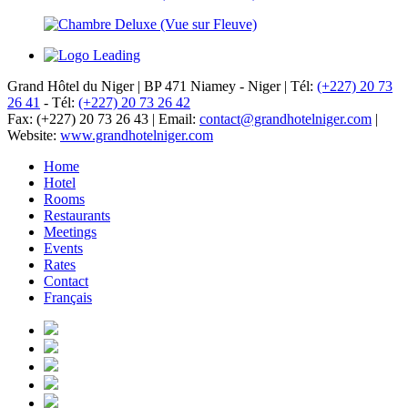
Grand Hôtel du Niger
|
BP 471 Niamey - Niger
|
Tél:
(+227) 20 73
26 41
-
Tél:
(+227) 20 73 26 42
Fax: (+227) 20 73 26 43
|
Email:
contact@grandhotelniger.com
|
Website:
www.grandhotelniger.com
Home
Hotel
Rooms
Restaurants
Meetings
Events
Rates
Contact
Français