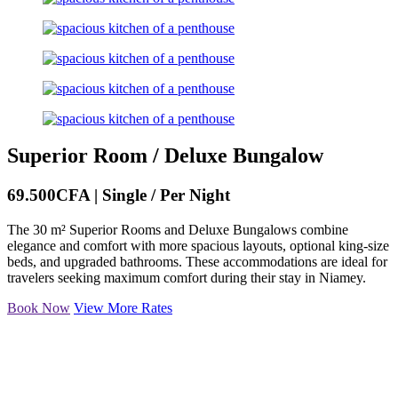
Superior Room / Deluxe Bungalow
69.500CFA | Single / Per Night
The 30 m² Superior Rooms and Deluxe Bungalows combine
elegance and comfort with more spacious layouts, optional king-size
beds, and upgraded bathrooms. These accommodations are ideal for
travelers seeking maximum comfort during their stay in Niamey.
Book Now
View More Rates