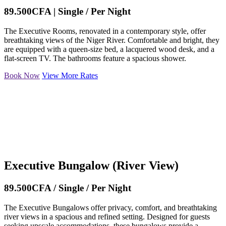
89.500CFA | Single / Per Night
The Executive Rooms, renovated in a contemporary style, offer
breathtaking views of the Niger River. Comfortable and bright, they
are equipped with a queen-size bed, a lacquered wood desk, and a
flat-screen TV. The bathrooms feature a spacious shower.
Book Now
View More Rates
Executive Bungalow (River View)
89.500CFA / Single / Per Night
The Executive Bungalows offer privacy, comfort, and breathtaking
river views in a spacious and refined setting. Designed for guests
seeking upscale accommodations, these bungalows provide a