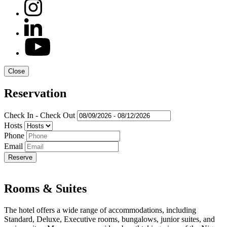
Close
Reservation
Check In - Check Out
Hosts
Phone
Email
Rooms & Suites
The hotel offers a wide range of accommodations, including
Standard, Deluxe, Executive rooms, bungalows, junior suites, and